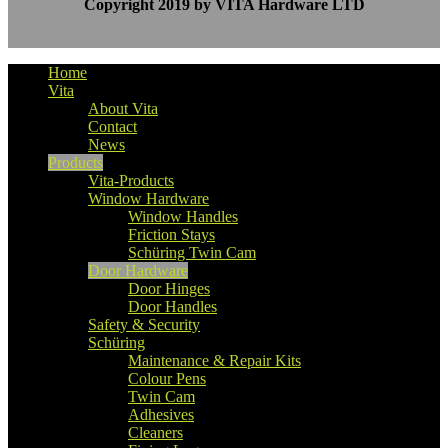
Copyright 2019 by VITA Hardware LTD
Home
Vita
About Vita
Contact
News
Products
Vita-Products
Window Hardware
Window Handles
Friction Stays
Schüring Twin Cam
Door Hardware
Door Hinges
Door Handles
Safety & Security
Schüring
Maintenance & Repair Kits
Colour Pens
Twin Cam
Adhesives
Cleaners