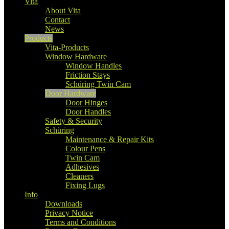
Vita
About Vita
Contact
News
Products
Vita-Products
Window Hardware
Window Handles
Friction Stays
Schüring Twin Cam
Door Hardware
Door Hinges
Door Handles
Safety & Security
Schüring
Maintenance & Repair Kits
Colour Pens
Twin Cam
Adhesives
Cleaners
Fixing Lugs
Info
Downloads
Privacy Notice
Terms and Conditions