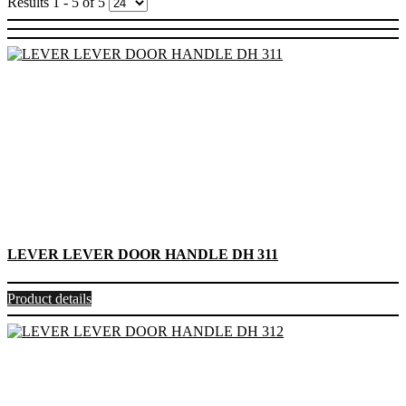
Results 1 - 5 of 5
LEVER LEVER DOOR HANDLE DH 311
Product details