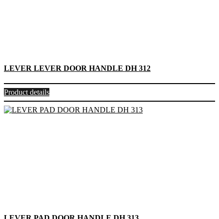
LEVER LEVER DOOR HANDLE DH 312
Product details
LEVER PAD DOOR HANDLE DH 313