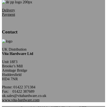
Delivery
Payment
Contact
UK Distribution
Vita Hardware Ltd
Unit 18F3
Brooke’s Mill
Armitage Bridge
Huddersfield
HD4 7NR
Phone: 01422 371384
Fax: 01422 387689
uk.sales@vitahardware.co.uk
www.vita-hardware.com