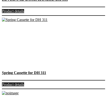
Product details
Spring Cassette for DH 311
Product details