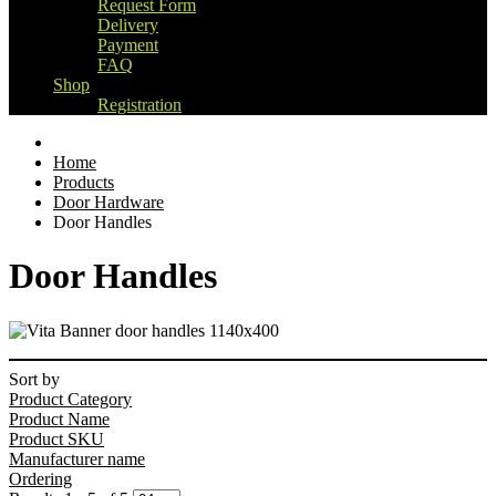
Request Form
Delivery
Payment
FAQ
Shop
Registration
Home
Products
Door Hardware
Door Handles
Door Handles
Sort by
Product Category
Product Name
Product SKU
Manufacturer name
Ordering