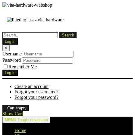
Log in
×
Username
Password
Remember Me
Log in
Create an account
Forgot your username?
Forgot your password?
Cart empty
Show Cart
MENU
Toggle navigation
Home