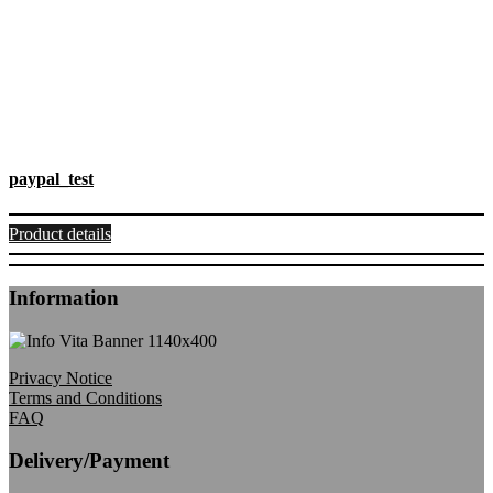
paypal_test
Product details
Information
Privacy Notice
Terms and Conditions
FAQ
Delivery/Payment