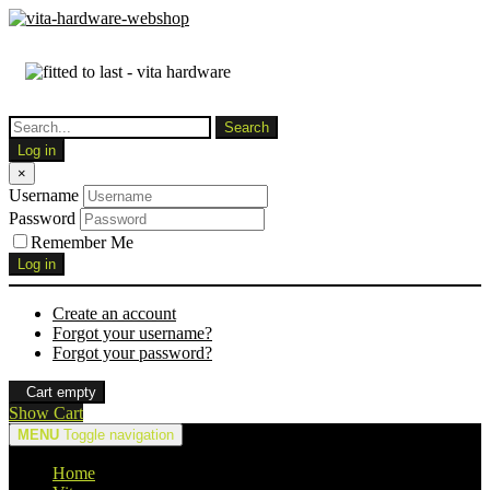
Log in
×
Username
Password
Remember Me
Log in
Create an account
Forgot your username?
Forgot your password?
Cart empty
Show Cart
MENU
Toggle navigation
Home