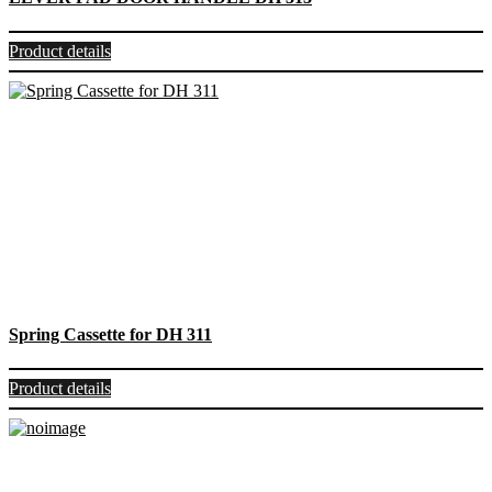
Product details
Spring Cassette for DH 311
Product details