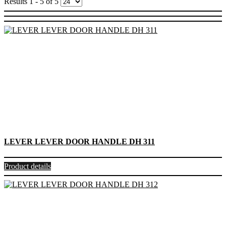
Results 1 - 5 of 5
LEVER LEVER DOOR HANDLE DH 311
Product details