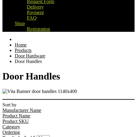
Request Form
Delivery
Payment
FAQ
Shop
Registration
Home
Products
Door Hardware
Door Handles
Door Handles
Sort by
Manufacturer Name
Product Name
Product SKU
Category
Ordering