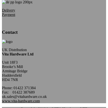
Delivery
Payment
Contact
UK Distribution
Vita Hardware Ltd
Unit 18F3
Brooke’s Mill
Armitage Bridge
Huddersfield
HD4 7NR
Phone: 01422 371384
Fax: 01422 387689
uk.sales@vitahardware.co.uk
www.vita-hardware.com