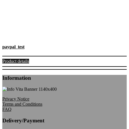
paypal_test
Product details
Information
Privacy Notice
Terms and Conditions
FAQ
Delivery/Payment