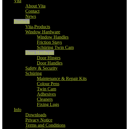
Vita
About Vita
Contact
News
Products
Vita-Products
Window Hardware
Window Handles
Friction Stays
Schüring Twin Cam
Door Hardware
Door Hinges
Door Handles
Safety & Security
Schüring
Maintenance & Repair Kits
Colour Pens
Twin Cam
Adhesives
Cleaners
Fixing Lugs
Info
Downloads
Privacy Notice
Terms and Conditions