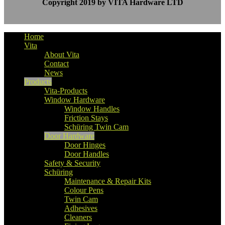
Copyright 2019 by VITA Hardware LTD
Home
Vita
About Vita
Contact
News
Products
Vita-Products
Window Hardware
Window Handles
Friction Stays
Schüring Twin Cam
Door Hardware
Door Hinges
Door Handles
Safety & Security
Schüring
Maintenance & Repair Kits
Colour Pens
Twin Cam
Adhesives
Cleaners