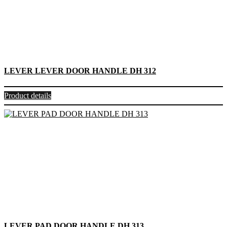
LEVER LEVER DOOR HANDLE DH 312
Product details
LEVER PAD DOOR HANDLE DH 313