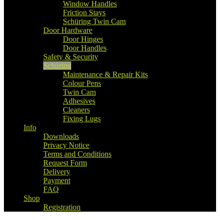
Window Handles
Friction Stays
Schüring Twin Cam
Door Hardware
Door Hinges
Door Handles
Safety & Security
Schüring
Maintenance & Repair Kits
Colour Pens
Twin Cam
Adhesives
Cleaners
Fixing Lugs
Info
Downloads
Privacy Notice
Terms and Conditions
Request Form
Delivery
Payment
FAQ
Shop
Registration