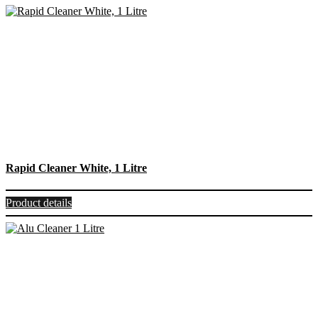
Rapid Cleaner White, 1 Litre
Product details