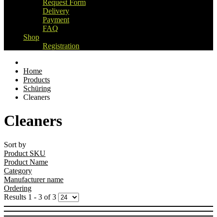
Request Form
Delivery
Payment
FAQ
Shop
Registration
Home
Products
Schüring
Cleaners
Cleaners
Sort by
Product SKU
Product Name
Category
Manufacturer name
Ordering
Results 1 - 3 of 3