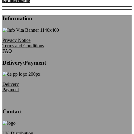
Product details
Information
Privacy Notice
Terms and Conditions
FAQ
Delivery/Payment
Delivery
Payment
Contact
UK Distribution