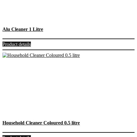
Alu Cleaner 1 Litre
Product details
Household Cleaner Coloured 0.5 litre