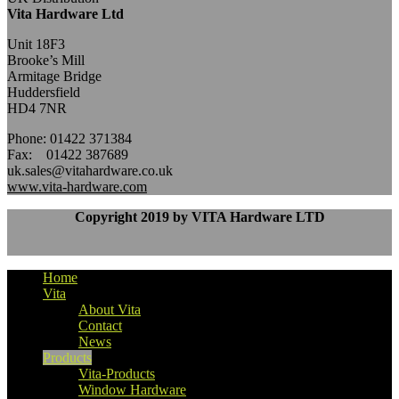
Vita Hardware Ltd
Unit 18F3
Brooke’s Mill
Armitage Bridge
Huddersfield
HD4 7NR
Phone: 01422 371384
Fax: 01422 387689
uk.sales@vitahardware.co.uk
www.vita-hardware.com
Copyright 2019 by VITA Hardware LTD
Home
Vita
About Vita
Contact
News
Products
Vita-Products
Window Hardware