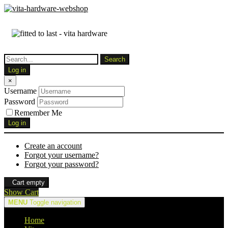
Log in
×
Username
Password
Remember Me
Log in
Create an account
Forgot your username?
Forgot your password?
Cart empty
Show Cart
MENU
Toggle navigation
Home