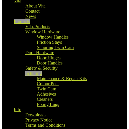
Vita
About Vita
Contact
News
Products
Vita-Products
Window Hardware
Window Handles
Friction Stays
Schüring Twin Cam
Door Hardware
Door Hinges
Door Handles
Safety & Security
Schüring
Maintenance & Repair Kits
Colour Pens
Twin Cam
Adhesives
Cleaners
Fixing Lugs
Info
Downloads
Privacy Notice
Terms and Conditions