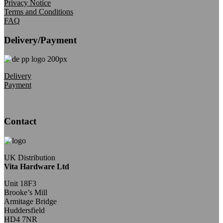
Privacy Notice
Terms and Conditions
FAQ
Delivery/Payment
Delivery
Payment
Contact
UK Distribution
Vita Hardware Ltd
Unit 18F3
Brooke’s Mill
Armitage Bridge
Huddersfield
HD4 7NR