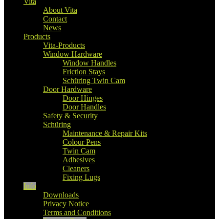
Vita
About Vita
Contact
News
Products
Vita-Products
Window Hardware
Window Handles
Friction Stays
Schüring Twin Cam
Door Hardware
Door Hinges
Door Handles
Safety & Security
Schüring
Maintenance & Repair Kits
Colour Pens
Twin Cam
Adhesives
Cleaners
Fixing Lugs
Info
Downloads
Privacy Notice
Terms and Conditions