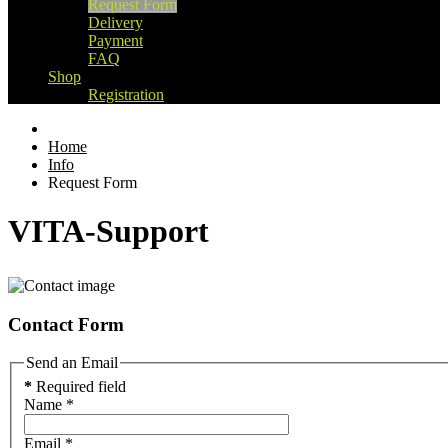
Request Form
Delivery
Payment
FAQ
Shop
Registration
Home
Info
Request Form
VITA-Support
Contact Form
Send an Email
*
Required field
Name
*
Email
*