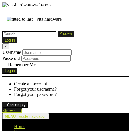
Log in
×
Username
Password
Remember Me
Log in
Create an account
Forgot your username?
Forgot your password?
Cart empty
Show Cart
MENU
Toggle navigation
Home