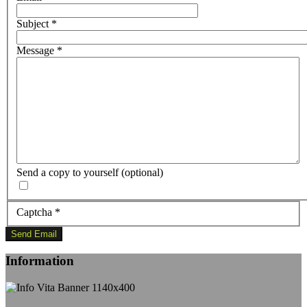
Subject
*
Message
*
Send a copy to yourself
(optional)
Captcha
*
Send Email
Information