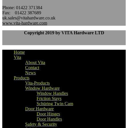
Phone: 01422 371384
Fax: 01422 387689
uk.sales@vitahardware.co.uk
www.vita-hardware.com
Copyright 2019 by VITA Hardware LTD
Home
Vita
About Vita
Contact
News
Products
Vita-Products
Window Hardware
Window Handles
Friction Stays
Schüring Twin Cam
Door Hardware
Door Hinges
Door Handles
Safety & Security