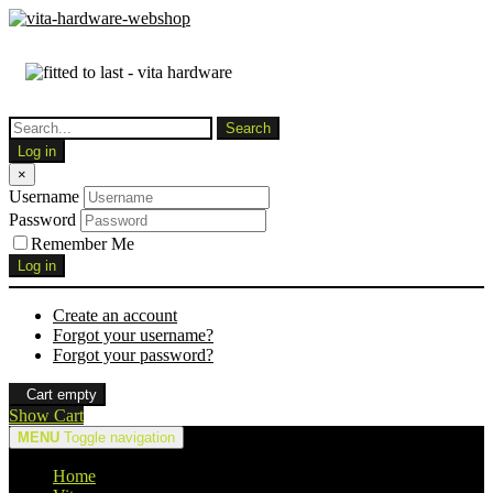
Log in
×
Username
Password
Remember Me
Log in
Create an account
Forgot your username?
Forgot your password?
Cart empty
Show Cart
MENU
Toggle navigation
Home