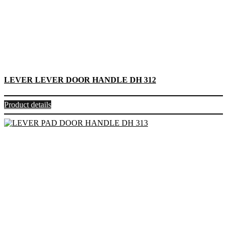
LEVER LEVER DOOR HANDLE DH 312
Product details