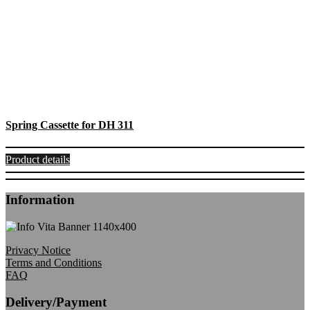
Spring Cassette for DH 311
Product details
Information
Privacy Notice
Terms and Conditions
FAQ
Delivery/Payment