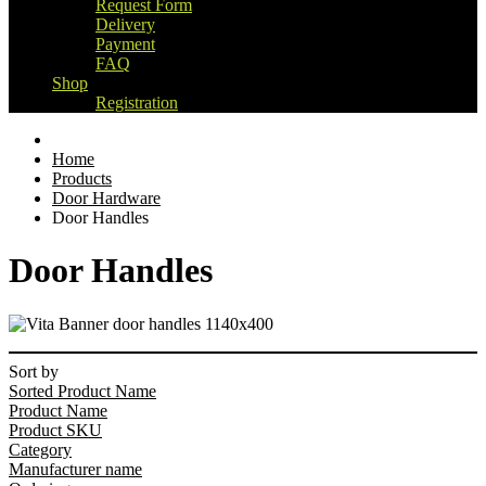
Request Form
Delivery
Payment
FAQ
Shop
Registration
Home
Products
Door Hardware
Door Handles
Door Handles
Sort by
Sorted Product Name
Product Name
Product SKU
Category
Manufacturer name