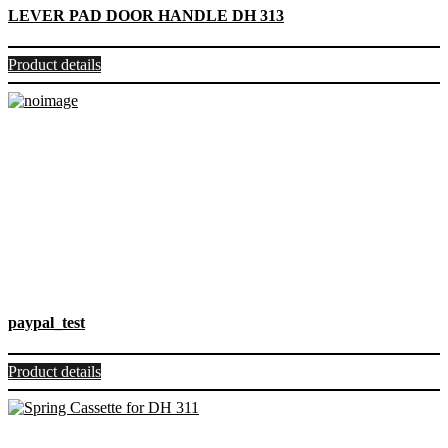
LEVER PAD DOOR HANDLE DH 313
Product details
paypal_test
Product details