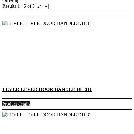
Ordering
Results 1 - 5 of 5
LEVER LEVER DOOR HANDLE DH 311
Product details