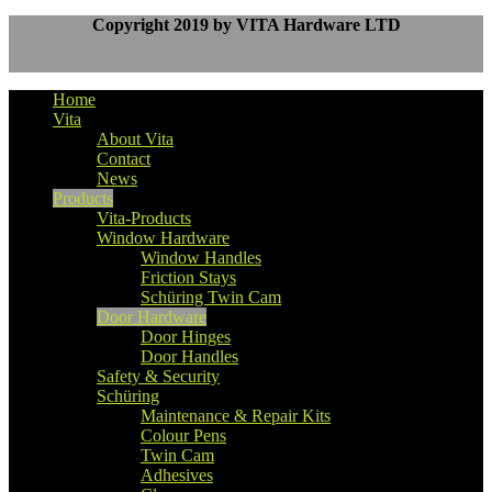
Copyright 2019 by VITA Hardware LTD
Home
Vita
About Vita
Contact
News
Products
Vita-Products
Window Hardware
Window Handles
Friction Stays
Schüring Twin Cam
Door Hardware
Door Hinges
Door Handles
Safety & Security
Schüring
Maintenance & Repair Kits
Colour Pens
Twin Cam
Adhesives