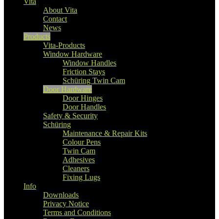
Vita
About Vita
Contact
News
Products
Vita-Products
Window Hardware
Window Handles
Friction Stays
Schüring Twin Cam
Door Hardware
Door Hinges
Door Handles
Safety & Security
Schüring
Maintenance & Repair Kits
Colour Pens
Twin Cam
Adhesives
Cleaners
Fixing Lugs
Info
Downloads
Privacy Notice
Terms and Conditions