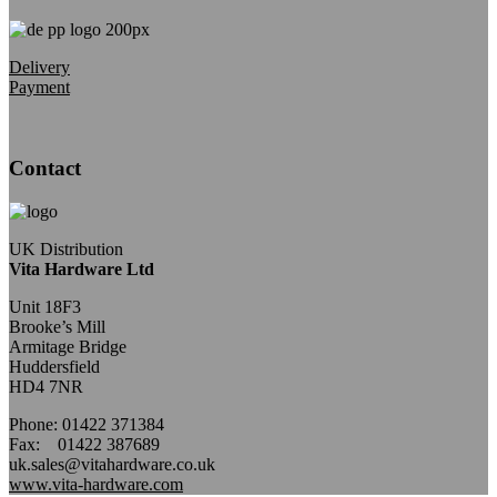
Delivery
Payment
Contact
UK Distribution
Vita Hardware Ltd
Unit 18F3
Brooke’s Mill
Armitage Bridge
Huddersfield
HD4 7NR
Phone: 01422 371384
Fax: 01422 387689
uk.sales@vitahardware.co.uk
www.vita-hardware.com