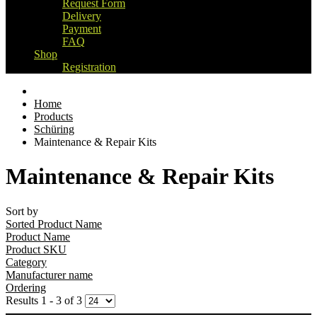
Request Form
Delivery
Payment
FAQ
Shop
Registration
Home
Products
Schüring
Maintenance & Repair Kits
Maintenance & Repair Kits
Sort by
Sorted Product Name
Product Name
Product SKU
Category
Manufacturer name
Ordering
Results 1 - 3 of 3