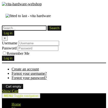
Log in
×
Username
Password
Remember Me
Log in
Create an account
Forgot your username?
Forgot your password?
Cart empty
Show Cart
MENU
Toggle navigation
Home