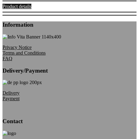
Product details
Information
Privacy Notice
Terms and Conditions
FAQ
Delivery/Payment
Delivery
Payment
Contact