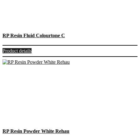
RP Resin Fluid Colourtone C
Product details
RP Resin Powder White Rehau