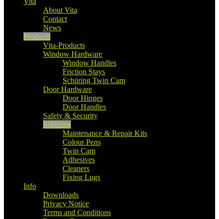
Vita
About Vita
Contact
News
Products
Vita-Products
Window Hardware
Window Handles
Friction Stays
Schüring Twin Cam
Door Hardware
Door Hinges
Door Handles
Safety & Security
Schüring
Maintenance & Repair Kits
Colour Pens
Twin Cam
Adhesives
Cleaners
Fixing Lugs
Info
Downloads
Privacy Notice
Terms and Conditions