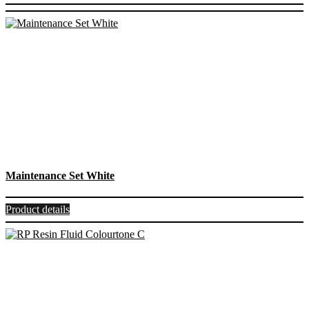
Maintenance Set White
Product details