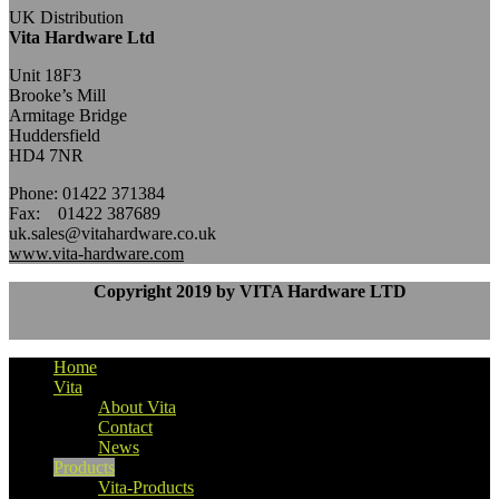
UK Distribution
Vita Hardware Ltd
Unit 18F3
Brooke’s Mill
Armitage Bridge
Huddersfield
HD4 7NR
Phone: 01422 371384
Fax: 01422 387689
uk.sales@vitahardware.co.uk
www.vita-hardware.com
Copyright 2019 by VITA Hardware LTD
Home
Vita
About Vita
Contact
News
Products
Vita-Products