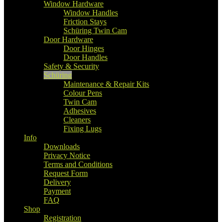
Window Hardware
Window Handles
Friction Stays
Schüring Twin Cam
Door Hardware
Door Hinges
Door Handles
Safety & Security
Schüring
Maintenance & Repair Kits
Colour Pens
Twin Cam
Adhesives
Cleaners
Fixing Lugs
Info
Downloads
Privacy Notice
Terms and Conditions
Request Form
Delivery
Payment
FAQ
Shop
Registration