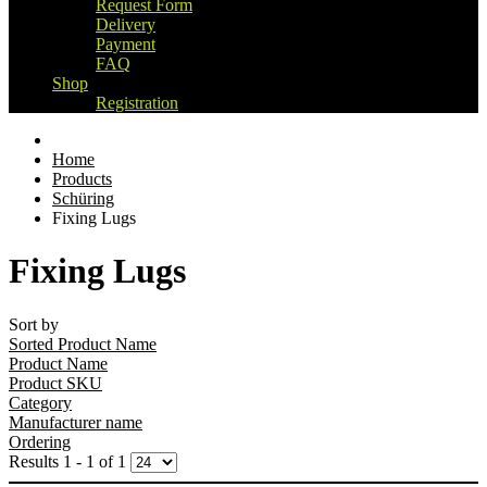
Request Form
Delivery
Payment
FAQ
Shop
Registration
Home
Products
Schüring
Fixing Lugs
Fixing Lugs
Sort by
Sorted Product Name
Product Name
Product SKU
Category
Manufacturer name
Ordering
Results 1 - 1 of 1