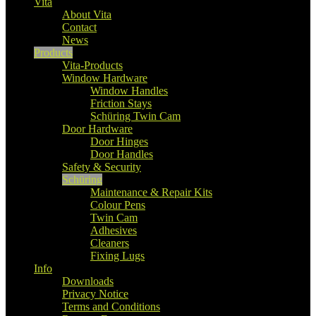
Vita
About Vita
Contact
News
Products
Vita-Products
Window Hardware
Window Handles
Friction Stays
Schüring Twin Cam
Door Hardware
Door Hinges
Door Handles
Safety & Security
Schüring
Maintenance & Repair Kits
Colour Pens
Twin Cam
Adhesives
Cleaners
Fixing Lugs
Info
Downloads
Privacy Notice
Terms and Conditions