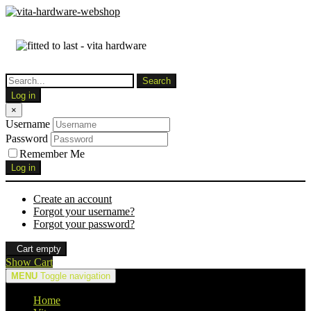
Log in
×
Username
Password
Remember Me
Log in
Create an account
Forgot your username?
Forgot your password?
Cart empty
Show Cart
MENU
Toggle navigation
Home