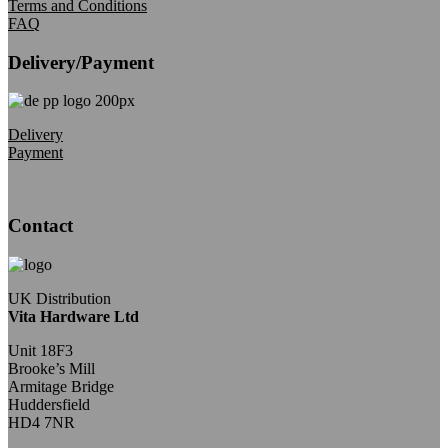
Terms and Conditions
FAQ
Delivery/Payment
Delivery
Payment
Contact
UK Distribution
Vita Hardware Ltd
Unit 18F3
Brooke’s Mill
Armitage Bridge
Huddersfield
HD4 7NR