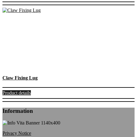
Claw Fixing Lug
Product details
Information
Privacy Notice