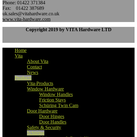
Phone: 01422 371384
Fax: 01422 387689
uk.sales@vitahardware.co.uk
www.vita-hardware.com
Copyright 2019 by VITA Hardware LTD
Home
Vita
About Vita
Contact
News
Products
Vita-Products
Window Hardware
Window Handles
Friction Stays
Schüring Twin Cam
Door Hardware
Door Hinges
Door Handles
Safety & Security
Schüring