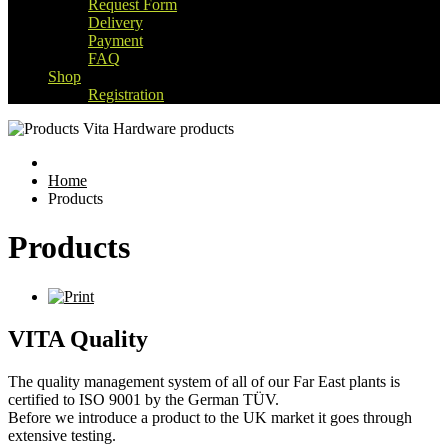
Request Form
Delivery
Payment
FAQ
Shop
Registration
Home
Products
Products
VITA Quality
The quality management system of all of our Far East plants is
certified to ISO 9001 by the German TÜV.
Before we introduce a product to the UK market it goes through
extensive testing.