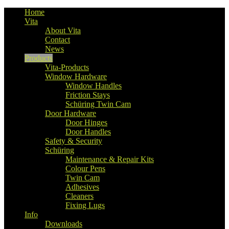
Home
Vita
About Vita
Contact
News
Products
Vita-Products
Window Hardware
Window Handles
Friction Stays
Schüring Twin Cam
Door Hardware
Door Hinges
Door Handles
Safety & Security
Schüring
Maintenance & Repair Kits
Colour Pens
Twin Cam
Adhesives
Cleaners
Fixing Lugs
Info
Downloads