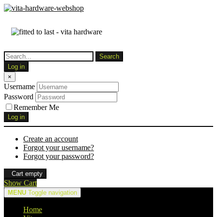
Log in
×
Username
Password
Remember Me
Log in
Create an account
Forgot your username?
Forgot your password?
Cart empty
Show Cart
MENU
Toggle navigation
Home