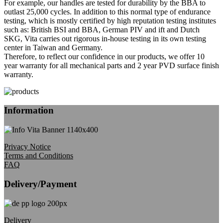
For example, our handles are tested for durability by the BBA to
outlast 25,000 cycles. In addition to this normal type of endurance
testing, which is mostly certified by high reputation testing institutes
such as: British BSI and BBA, German PIV and ift and Dutch
SKG, Vita carries out rigorous in-house testing in its own testing
center in Taiwan and Germany.
Therefore, to reflect our confidence in our products, we offer 10
year warranty for all mechanical parts and 2 year PVD surface finish
warranty.
Information
Privacy Notice
Terms and Conditions
FAQ
Delivery/Payment
Delivery