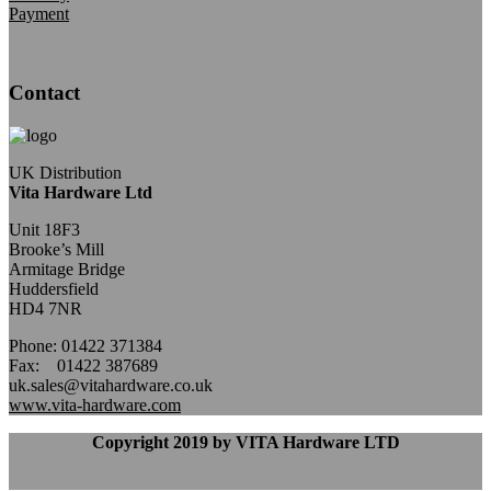
Payment
Contact
UK Distribution
Vita Hardware Ltd
Unit 18F3
Brooke’s Mill
Armitage Bridge
Huddersfield
HD4 7NR
Phone: 01422 371384
Fax: 01422 387689
uk.sales@vitahardware.co.uk
www.vita-hardware.com
Copyright 2019 by VITA Hardware LTD