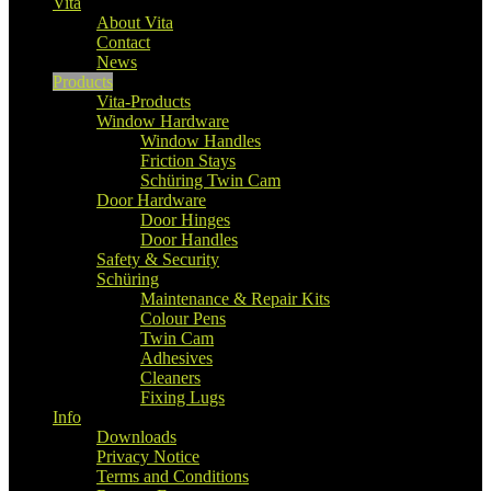
Vita
About Vita
Contact
News
Products
Vita-Products
Window Hardware
Window Handles
Friction Stays
Schüring Twin Cam
Door Hardware
Door Hinges
Door Handles
Safety & Security
Schüring
Maintenance & Repair Kits
Colour Pens
Twin Cam
Adhesives
Cleaners
Fixing Lugs
Info
Downloads
Privacy Notice
Terms and Conditions