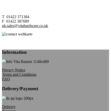
T 01422 371384
F 01422 387689
uk.sales@vitahardware.co.uk
Information
Privacy Notice
Terms and Conditions
FAQ
Delivery/Payment
Delivery