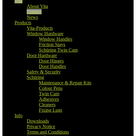
Vita
About Vita
Contact
News
Products
Vita-Products
Window Hardware
Window Handles
Friction Stays
Schüring Twin Cam
Door Hardware
Door Hinges
Door Handles
Safety & Security
Schüring
Maintenance & Repair Kits
Colour Pens
Twin Cam
Adhesives
Cleaners
Fixing Lugs
Info
Downloads
Privacy Notice
Terms and Conditions