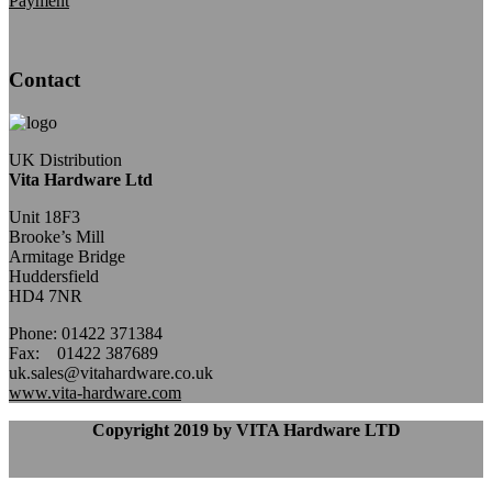
Payment
Contact
UK Distribution
Vita Hardware Ltd
Unit 18F3
Brooke’s Mill
Armitage Bridge
Huddersfield
HD4 7NR
Phone: 01422 371384
Fax: 01422 387689
uk.sales@vitahardware.co.uk
www.vita-hardware.com
Copyright 2019 by VITA Hardware LTD