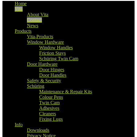
Home
Vita
About Vita
Contact
News
Products
Vita-Products
Window Hardware
Window Handles
Friction Stays
Schüring Twin Cam
Door Hardware
Door Hinges
Door Handles
Safety & Security
Schüring
Maintenance & Repair Kits
Colour Pens
Twin Cam
Adhesives
Cleaners
Fixing Lugs
Info
Downloads
Privacy Notice