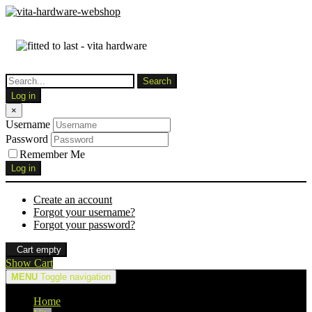
Log in
×
Username
Password
Remember Me
Log in
Create an account
Forgot your username?
Forgot your password?
Cart empty
Show Cart
MENU
Toggle navigation
Home