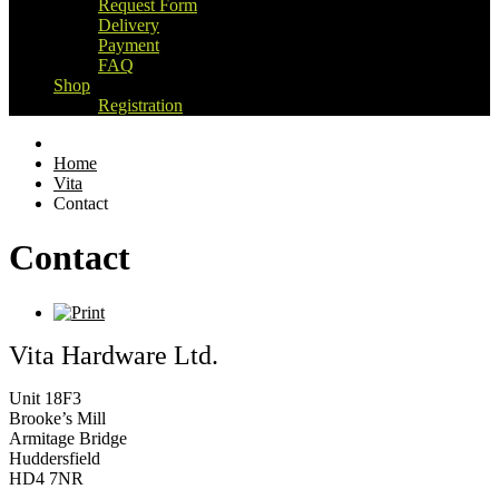
Request Form
Delivery
Payment
FAQ
Shop
Registration
Home
Vita
Contact
Contact
Vita Hardware Ltd.
Unit 18F3
Brooke’s Mill
Armitage Bridge
Huddersfield
HD4 7NR