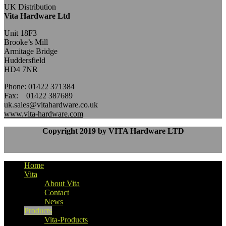
UK Distribution
Vita Hardware Ltd
Unit 18F3
Brooke’s Mill
Armitage Bridge
Huddersfield
HD4 7NR
Phone: 01422 371384
Fax: 01422 387689
uk.sales@vitahardware.co.uk
www.vita-hardware.com
Copyright 2019 by VITA Hardware LTD
Home
Vita
About Vita
Contact
News
Products
Vita-Products