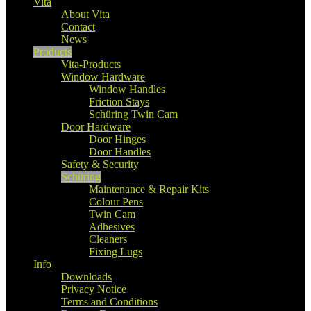
Vita
About Vita
Contact
News
Products
Vita-Products
Window Hardware
Window Handles
Friction Stays
Schüring Twin Cam
Door Hardware
Door Hinges
Door Handles
Safety & Security
Schüring
Maintenance & Repair Kits
Colour Pens
Twin Cam
Adhesives
Cleaners
Fixing Lugs
Info
Downloads
Privacy Notice
Terms and Conditions