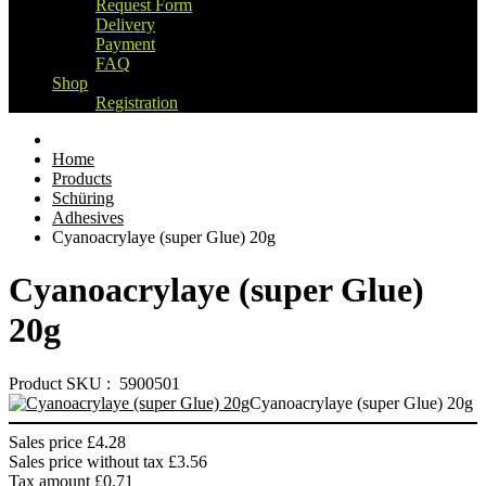
Request Form
Delivery
Payment
FAQ
Shop
Registration
Home
Products
Schüring
Adhesives
Cyanoacrylaye (super Glue) 20g
Cyanoacrylaye (super Glue)
20g
Product SKU : 5900501
Cyanoacrylaye (super Glue) 20g
Sales price
£4.28
Sales price without tax
£3.56
Tax amount
£0.71