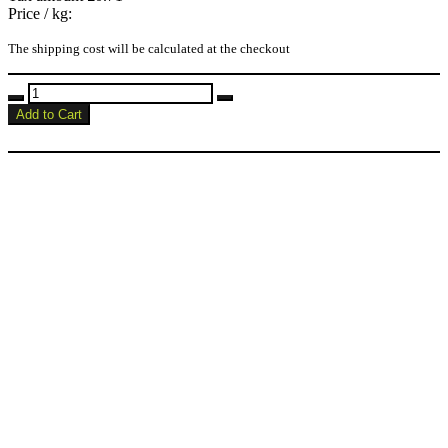
Price / kg:
The shipping cost will be calculated at the checkout