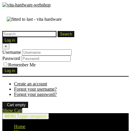
Log in
×
Username
Password
Remember Me
Log in
Create an account
Forgot your username?
Forgot your password?
Cart empty
Show Cart
MENU
Toggle navigation
Home