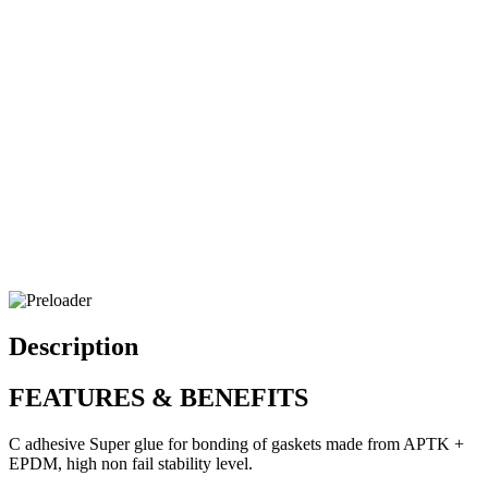
Description
FEATURES & BENEFITS
C adhesive Super glue for bonding of gaskets made from APTK +
EPDM, high non fail stability level.