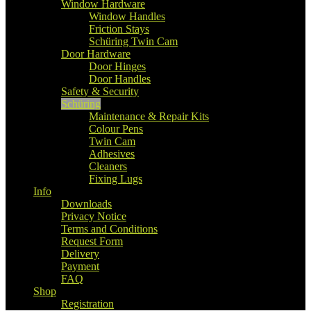
Window Hardware
Window Handles
Friction Stays
Schüring Twin Cam
Door Hardware
Door Hinges
Door Handles
Safety & Security
Schüring
Maintenance & Repair Kits
Colour Pens
Twin Cam
Adhesives
Cleaners
Fixing Lugs
Info
Downloads
Privacy Notice
Terms and Conditions
Request Form
Delivery
Payment
FAQ
Shop
Registration