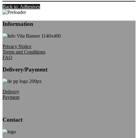
Back to: Adhesives
Information
Privacy Notice
Terms and Conditions
FAQ
Delivery/Payment
Delivery
Payment
Contact