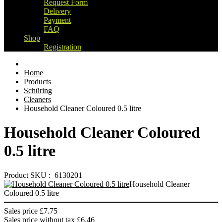
Request Form
Delivery
Payment
FAQ
Shop
Registration
Home
Products
Schüring
Cleaners
Household Cleaner Coloured 0.5 litre
Household Cleaner Coloured
0.5 litre
Product SKU : 6130201
Household Cleaner
Coloured 0.5 litre
Sales price
£7.75
Sales price without tax
£6.46