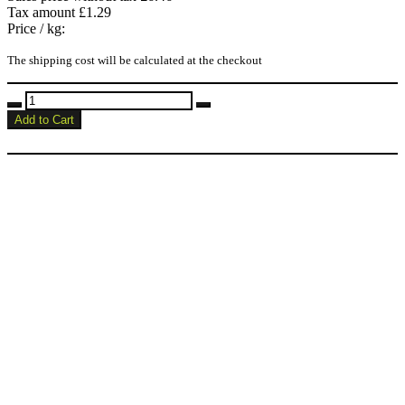
Tax amount
£1.29
Price / kg:
The shipping cost will be calculated at the checkout