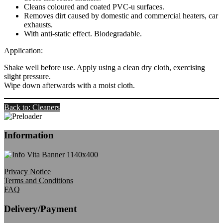
Cleans coloured and coated PVC-u surfaces.
Removes dirt caused by domestic and commercial heaters, car
exhausts.
With anti-static effect. Biodegradable.
Application:
Shake well before use. Apply using a clean dry cloth, exercising
slight pressure.
Wipe down afterwards with a moist cloth.
Back to: Cleaners
Information
Privacy Notice
Terms and Conditions
FAQ
Delivery/Payment