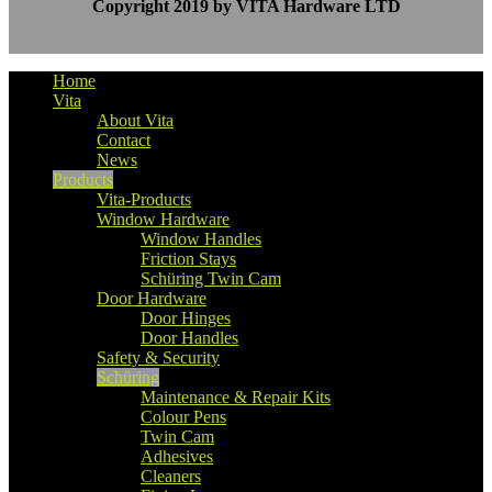
Copyright 2019 by VITA Hardware LTD
Home
Vita
About Vita
Contact
News
Products
Vita-Products
Window Hardware
Window Handles
Friction Stays
Schüring Twin Cam
Door Hardware
Door Hinges
Door Handles
Safety & Security
Schüring
Maintenance & Repair Kits
Colour Pens
Twin Cam
Adhesives
Cleaners