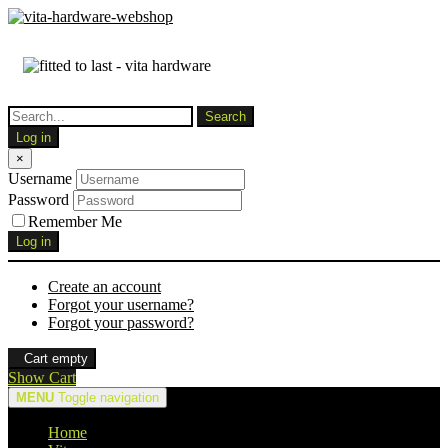
Log in
×
Username
Password
Remember Me
Log in
Create an account
Forgot your username?
Forgot your password?
Cart empty
Show Cart
MENU
Toggle navigation
Home