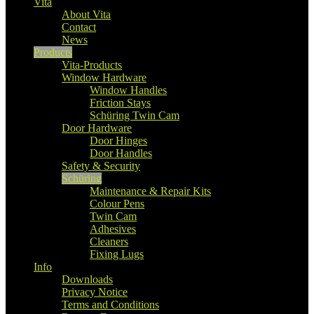
Vita
About Vita
Contact
News
Products
Vita-Products
Window Hardware
Window Handles
Friction Stays
Schüring Twin Cam
Door Hardware
Door Hinges
Door Handles
Safety & Security
Schüring
Maintenance & Repair Kits
Colour Pens
Twin Cam
Adhesives
Cleaners
Fixing Lugs
Info
Downloads
Privacy Notice
Terms and Conditions