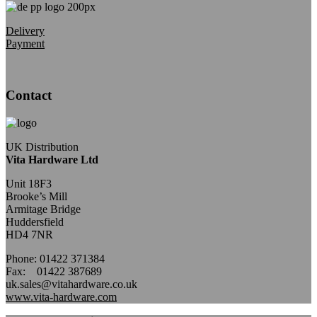
Delivery
Payment
Contact
UK Distribution
Vita Hardware Ltd
Unit 18F3
Brooke’s Mill
Armitage Bridge
Huddersfield
HD4 7NR
Phone: 01422 371384
Fax: 01422 387689
uk.sales@vitahardware.co.uk
www.vita-hardware.com