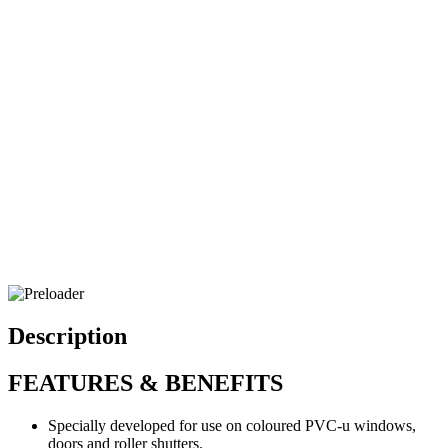
Description
FEATURES & BENEFITS
Specially developed for use on coloured PVC-u windows,
doors and roller shutters.