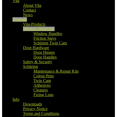
Vita
About Vita
Contact
News
Products
Vita-Products
Window Hardware
Window Handles
Friction Stays
Schüring Twin Cam
Door Hardware
Door Hinges
Door Handles
Safety & Security
Schüring
Maintenance & Repair Kits
Colour Pens
Twin Cam
Adhesives
Cleaners
Fixing Lugs
Info
Downloads
Privacy Notice
Terms and Conditions