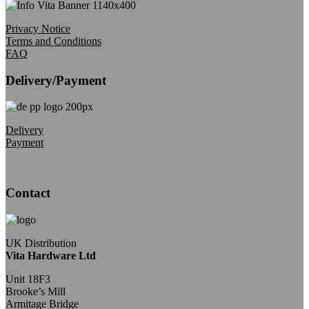
Privacy Notice
Terms and Conditions
FAQ
Delivery/Payment
Delivery
Payment
Contact
UK Distribution
Vita Hardware Ltd
Unit 18F3
Brooke’s Mill
Armitage Bridge