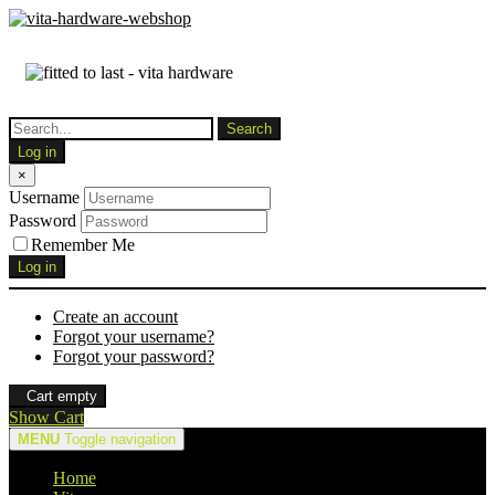
Log in
×
Username
Password
Remember Me
Log in
Create an account
Forgot your username?
Forgot your password?
Cart empty
Show Cart
MENU
Toggle navigation
Home