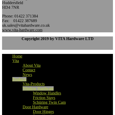
Huddersfield
HD4 7NR
Phone: 01422 371384
Fax: 01422 387689
uk.sales@vitahardware.co.uk
www.vita-hardware.com
Copyright 2019 by VITA Hardware LTD
Home
Vita
About Vita
Contact
News
Products
Vita-Products
Window Hardware
Window Handles
Friction Stays
Schüring Twin Cam
Door Hardware
Door Hinges