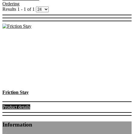
Ordering
Results 1 - 1 of 1
Friction Stay
Product details
Information