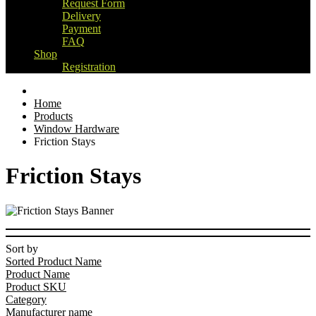
Request Form
Delivery
Payment
FAQ
Shop
Registration
Home
Products
Window Hardware
Friction Stays
Friction Stays
Sort by
Sorted Product Name
Product Name
Product SKU
Category
Manufacturer name